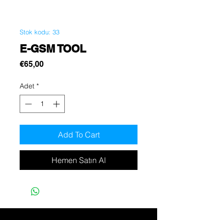
Stok kodu: 33
E-GSM TOOL
Fiyat
€65,00
Adet
*
Add To Cart
Hemen Satın Al