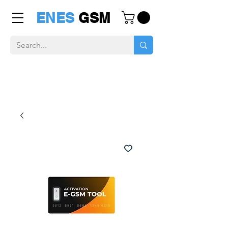
ENES
GSM