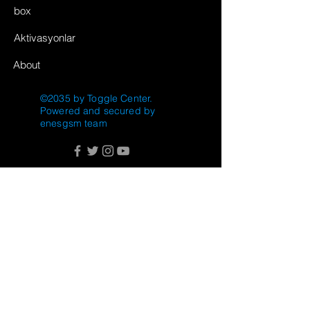
box
Aktivasyonlar
About
©2035 by Toggle Center.
Powered and secured by
enesgsm team
FAQ
Shipping & Returns
Store Policy
Payment Methods