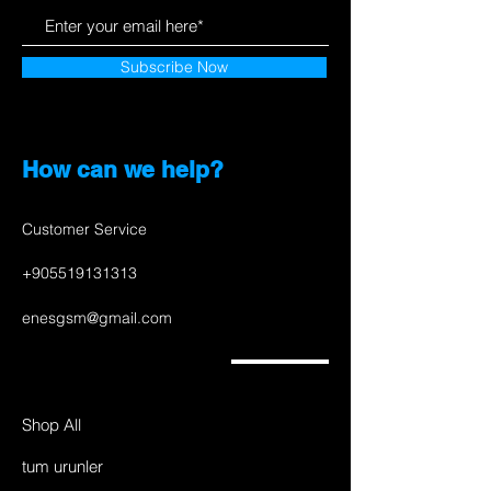
Subscribe Now
How can we help?
Customer Service
+905519131313
enesgsm@gmail.com
Shop All
tum urunler