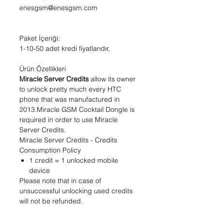
enesgsm@enesgsm.com
Paket İçeriği:
1-10-50 adet kredi fiyatlarıdır,
Ürün Özellikleri
Miracle Server Credits
allow its owner
to unlock pretty much every HTC
phone that was manufactured in
2013.Miracle GSM Cocktail Dongle is
required in order to use Miracle
Server Credits.
Miracle Server Credits - Credits
Consumption Policy
1 credit = 1 unlocked mobile
device
Please note that in case of
unsuccessful unlocking used credits
will not be refunded.