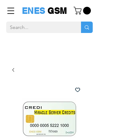
ENES
GSM