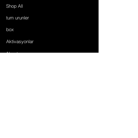
Shop All
tum urunler
box
Aktivasyonlar
About
©2035 by Toggle Center.
Powered and secured by
enesgsm team
FAQ
Shipping & Returns
Store Policy