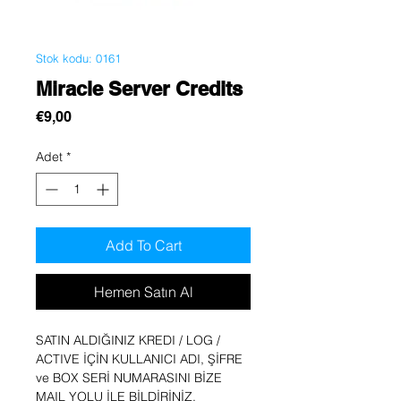
Stok kodu: 0161
Miracle Server Credits
Fiyat
€9,00
Adet
*
Add To Cart
Hemen Satın Al
SATIN ALDIĞINIZ KREDI / LOG /
ACTIVE İÇİN KULLANICI ADI, ŞİFRE
ve BOX SERİ NUMARASINI BİZE
MAIL YOLU İLE BİLDİRİNİZ.