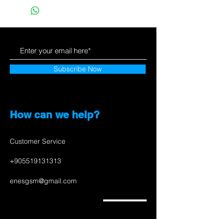
Subscribe Now
How can we help?
Customer Service
+905519131313
enesgsm@gmail.com