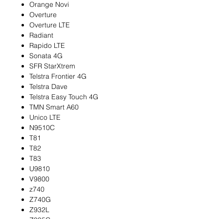
Orange Novi
Overture
Overture LTE
Radiant
Rapido LTE
Sonata 4G
SFR StarXtrem
Telstra Frontier 4G
Telstra Dave
Telstra Easy Touch 4G
TMN Smart A60
Unico LTE
N9510C
T81
T82
T83
U9810
V9800
z740
Z740G
Z932L