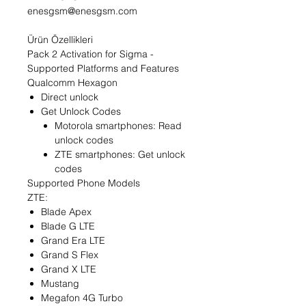
enesgsm@enesgsm.com
Ürün Özellikleri
Pack 2 Activation for Sigma -
Supported Platforms and Features
Qualcomm Hexagon
Direct unlock
Get Unlock Codes
Motorola smartphones: Read
unlock codes
ZTE smartphones: Get unlock
codes
Supported Phone Models
ZTE:
Blade Apex
Blade G LTE
Grand Era LTE
Grand S Flex
Grand X LTE
Mustang
Megafon 4G Turbo