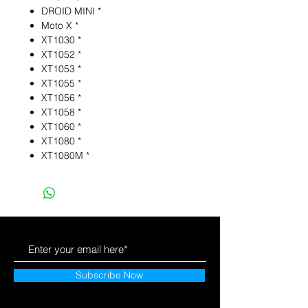
DROID MINI *
Moto X *
XT1030 *
XT1052 *
XT1053 *
XT1055 *
XT1056 *
XT1058 *
XT1060 *
XT1080 *
XT1080M *
Subscribe Now