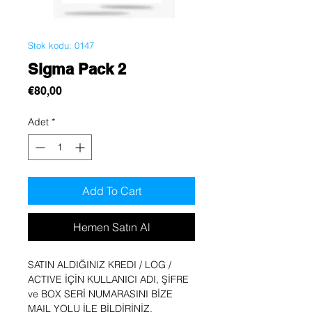
Stok kodu: 0147
Sigma Pack 2
Fiyat
€80,00
Adet
*
Add To Cart
Hemen Satın Al
SATIN ALDIĞINIZ KREDI / LOG /
ACTIVE İÇİN KULLANICI ADI, ŞİFRE
ve BOX SERİ NUMARASINI BİZE
MAIL YOLU İLE BİLDİRİNİZ.