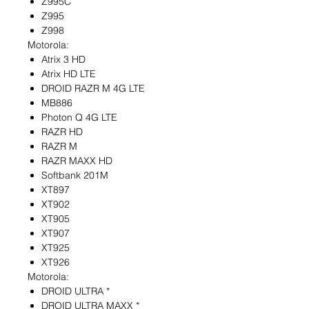
Z995C
Z995
Z998
Motorola:
Atrix 3 HD
Atrix HD LTE
DROID RAZR M 4G LTE
MB886
Photon Q 4G LTE
RAZR HD
RAZR M
RAZR MAXX HD
Softbank 201M
XT897
XT902
XT905
XT907
XT925
XT926
Motorola:
DROID ULTRA *
DROID ULTRA MAXX *