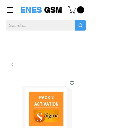
ENES
GSM