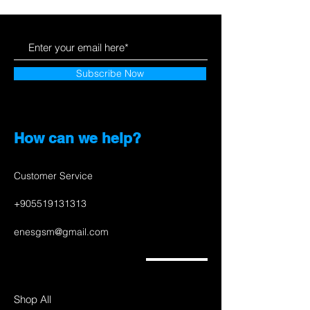
Subscribe Now
How can we help?
Customer Service
+905519131313
enesgsm@gmail.com
Shop All