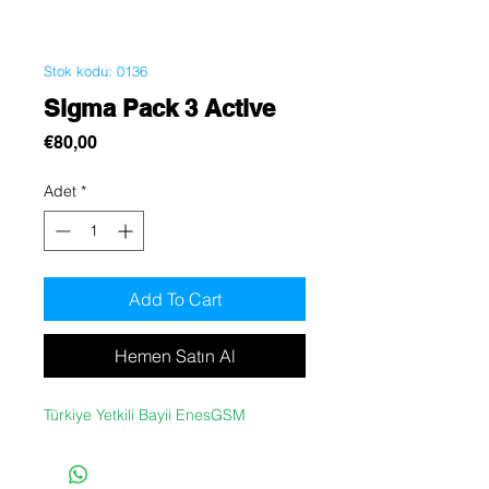
Stok kodu: 0136
Sigma Pack 3 Active
Fiyat
€80,00
Adet
*
Add To Cart
Hemen Satın Al
Türkiye Yetkili Bayii EnesGSM