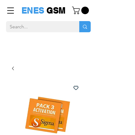
ENES
GSM