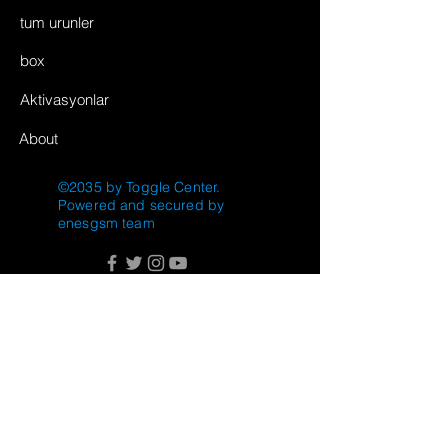
tum urunler
box
Aktivasyonlar
About
©2035 by Toggle Center.
Powered and secured by
enesgsm team
FAQ
Shipping & Returns
Store Policy
Payment Methods