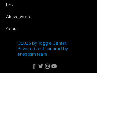
box
Aktivasyonlar
About
©2035 by Toggle Center.
Powered and secured by
enesgsm team
FAQ
Shipping & Returns
Store Policy
Payment Methods