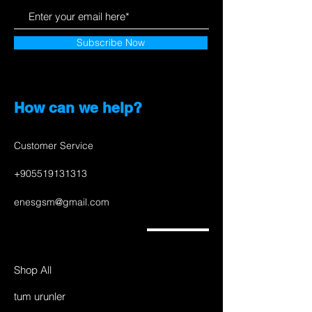
Subscribe Now
How can we help?
Customer Service
+905519131313
enesgsm@gmail.com
Shop All
tum urunler