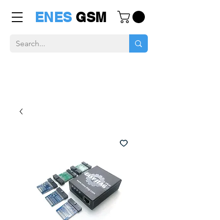
ENES
GSM