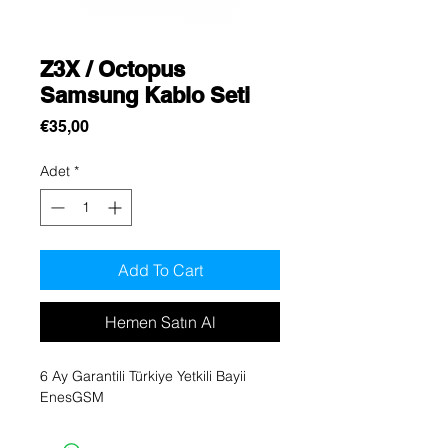
Z3X / Octopus
Samsung Kablo Seti
Fiyat
€35,00
Adet
*
Add To Cart
Hemen Satın Al
6 Ay Garantili Türkiye Yetkili Bayii
EnesGSM