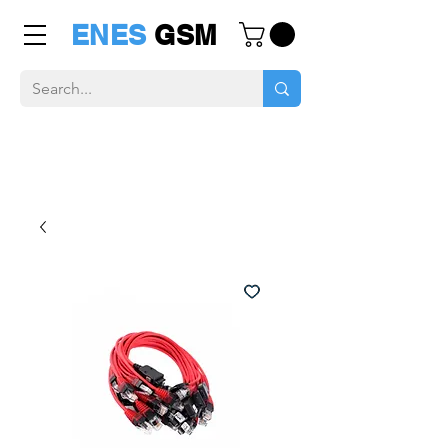
ENES
GSM