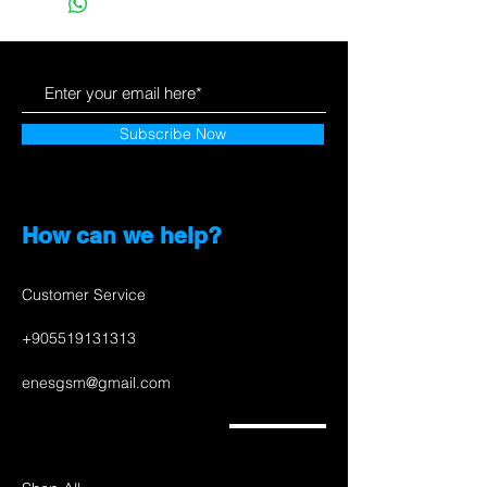
Subscribe Now
How can we help?
Customer Service
+905519131313
enesgsm@gmail.com