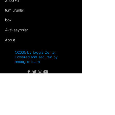
Shop All
tum urunler
box
Aktivasyonlar
About
©2035 by Toggle Center.
Powered and secured by
enesgsm team
FAQ
Shipping & Returns
Store Policy
Payment Methods